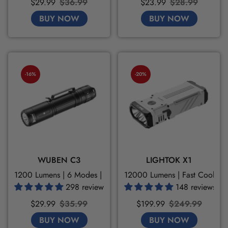
Sale
Regular
Sale
Regular
$29.99
$36.99
$23.99
$28.99
price
price
price
price
BUY NOW
BUY NOW
-16%
-20%
WUBEN C3
LIGHTOK X1
1200 Lumens | 6 Modes | High Transmittance
12000 Lumens | Fast Cooling
298 reviews
148 reviews
Sale
Regular
Sale
Regular
$29.99
$35.99
$199.99
$249.99
price
price
price
price
BUY NOW
BUY NOW