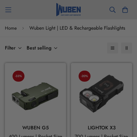
Wuben Light | LED & Rechargeable Flashlights
Home
Filter
Best selling
-33%
-20%
WUBEN G5
LIGHTOK X3
400 Lumens | Pocket Size | Flexible Steering
700 Lumens | Pocket Size | M