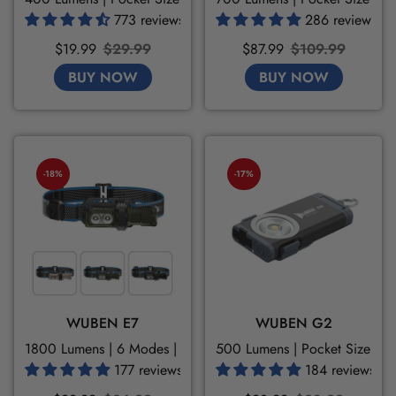
773 reviews
286 reviews
Sale
Regular
Sale
Regular
$19.99
$29.99
$87.99
$109.99
price
price
price
price
BUY NOW
BUY NOW
-18%
-17%
WUBEN E7
WUBEN G2
1800 Lumens | 6 Modes | 180H
500 Lumens | Pocket Size | 
177 reviews
184 reviews