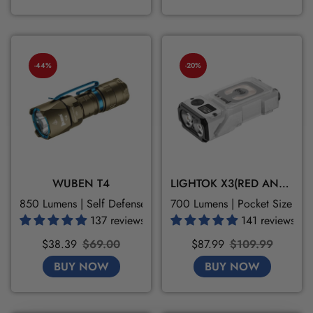
-44%
-20%
WUBEN T4
LIGHTOK X3(RED AND WHITE LIGHT)
850 Lumens | Self Defense | 3 Modes
700 Lumens | Pocket Size | M
137 reviews
141 reviews
Sale
Regular
Sale
Regular
$38.39
$69.00
$87.99
$109.99
price
price
price
price
BUY NOW
BUY NOW