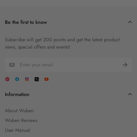
Be the first to know
Subscribe will get 200 points and get the latest product
news, special offers and events!
Information
About Wuben
Wuben Reviews
User Manual