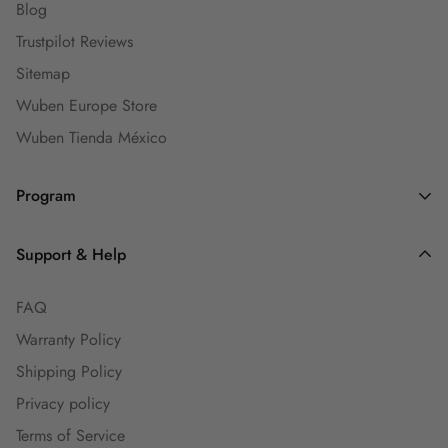
Blog
Trustpilot Reviews
Sitemap
Wuben Europe Store
Wuben Tienda México
Program
Dealers and Wholesalers
Support & Help
Goaffpro Affiliates
FAQ
Affiliate Program
Warranty Policy
Ambassadors
Shipping Policy
Engineers Group
Privacy policy
Guest Blog
Terms of Service