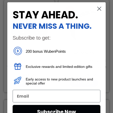
STAY AHEAD
.
-13%
NEVER MISS A THING.
Subscribe to get:
200 bonus WubenPoints
WUBEN H1
WUBEN F5
1200 Lumens | 500H | 11 Modes
500 Lumens | 3 Modes | 190
310 reviews
107 reviews
Exclusive rewards and limited-edition gifts
Regular
Sale
Regular
$34.99
$36.99
$42.99
Early access to new product launches and
price
price
price
BUY NOW
BUY NOW
special offer
Subscribe Now
-28%
-26%