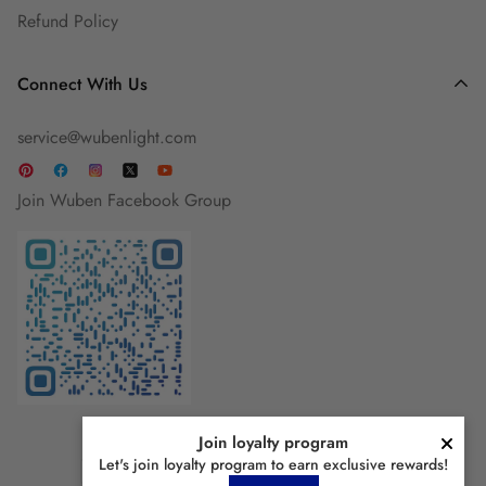
Refund Policy
Connect With Us
service@wubenlight.com
Join Wuben Facebook Group
Join loyalty program
Let's join loyalty program to earn exclusive rewards!