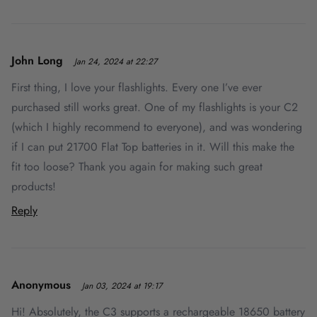
John Long
Jan 24, 2024 at 22:27
First thing, I love your flashlights. Every one I’ve ever
purchased still works great. One of my flashlights is your C2
(which I highly recommend to everyone), and was wondering
if I can put 21700 Flat Top batteries in it. Will this make the
fit too loose? Thank you again for making such great
products!
Reply
Anonymous
Jan 03, 2024 at 19:17
Hi! Absolutely, the C3 supports a rechargeable 18650 battery