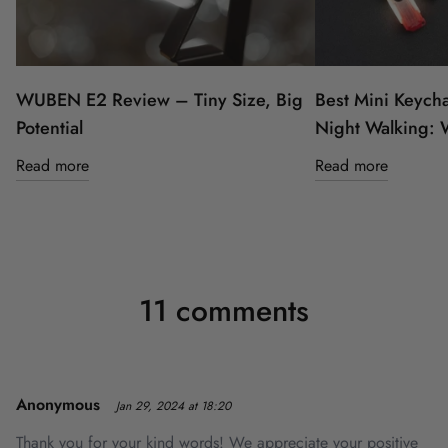
WUBEN E2 Review – Tiny Size, Big
Best Mini Keycha
Potential
Night Walking:
Read more
Read more
11 comments
Anonymous
Jan 29, 2024 at 18:20
Thank you for your kind words! We appreciate your positive