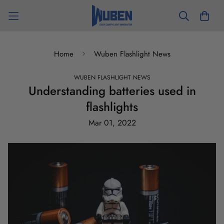
Home
Wuben Flashlight News
WUBEN FLASHLIGHT NEWS
Understanding batteries used in
flashlights
Mar 01, 2022