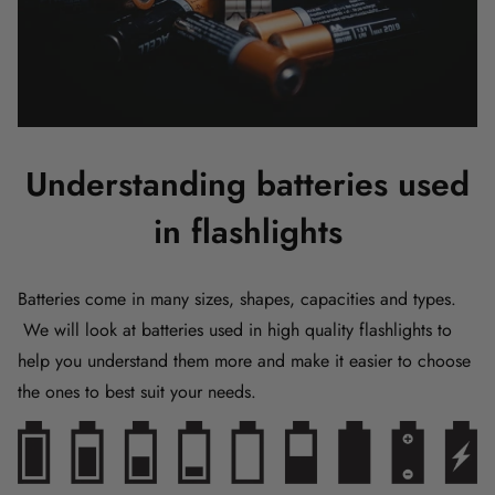
Understanding batteries used
in flashlights
Batteries come in many sizes, shapes, capacities and types.
We will look at batteries used in high quality flashlights to
help you understand them more and make it easier to choose
the ones to best suit your needs.