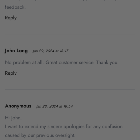
feedback.
Reply
John Long
Jan 29, 2024 at 18:17
No problem at all. Great customer service. Thank you.
Reply
Anonymous
Jan 28, 2024 at 18:54
Hi John,
I want to extend my sincere apologies for any confusion
caused by our previous oversight.