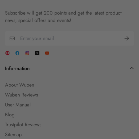
Subscribe will get 200 points and get the latest product
news, special offers and events!
Information
About Wuben
Wuben Reviews
User Manual
Blog
Trustpilot Reviews
Sitemap