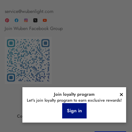
service@wubenlight.com
Join Wuben Facebook Group
Join loyalty program
Let's join loyalty program to earn exclusive rewards!
Sign in
Copyright © 2026 Wubenlight.com All Rights Reserved.