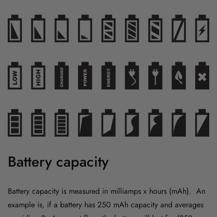
Battery capacity
Battery capacity is measured in milliamps x hours (mAh). An
example is, if a battery has 250 mAh capacity and averages