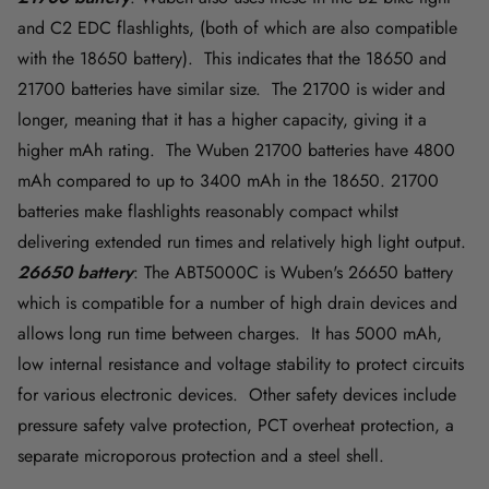
and C2 EDC flashlights, (both of which are also compatible
with the 18650 battery). This indicates that the 18650 and
21700 batteries have similar size. The 21700 is wider and
longer, meaning that it has a higher capacity, giving it a
higher mAh rating. The Wuben 21700 batteries have 4800
mAh compared to up to 3400 mAh in the 18650. 21700
batteries make flashlights reasonably compact whilst
delivering extended run times and relatively high light output.
26650 battery
: The ABT5000C is Wuben's 26650 battery
which is compatible for a number of high drain devices and
allows long run time between charges. It has 5000 mAh,
low internal resistance and voltage stability to protect circuits
for various electronic devices. Other safety devices include
pressure safety valve protection, PCT overheat protection, a
separate microporous protection and a steel shell.