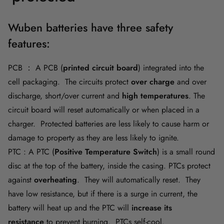
Wuben batteries have three safety
features:
PCB ： A PCB (
printed circuit board
)
integrated into the
cell packaging. The circuits protect
over charge
and over
discharge, short/over current and
high temperatures
. The
circuit board will reset automatically or when placed in a
charger. Protected batteries are less likely to cause harm or
damage to property as they are less likely to ignite.
PTC : A PTC (
Positive Temperature Switch
) is a small round
disc at the top of the battery, inside the casing. PTCs protect
against
overheating
. They will automatically reset. They
have low resistance, but if there is a surge in current, the
battery will heat up and the PTC will
increase its
resistance
to prevent burning. PTCs self-cool.