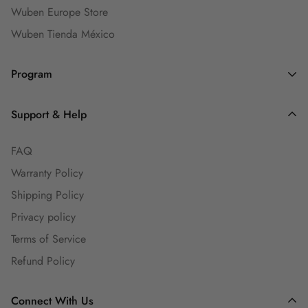
Wuben Europe Store
Wuben Tienda México
Program
Dealers and Wholesalers
Support & Help
Goaffpro Affiliates
FAQ
Affiliate Program
Warranty Policy
Ambassadors
Shipping Policy
Engineers Group
Privacy policy
Guest Blog
Terms of Service
Refund Policy
Connect With Us