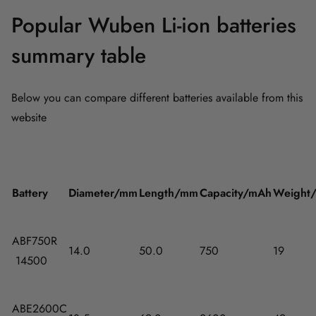
Popular Wuben Li-ion batteries
summary table
Below you can compare different batteries available from this
website
Battery
Diameter/mm
Length/mm
Capacity/mAh
Weight
ABF750R
14.0
50.0
750
19
14500
ABE2600C