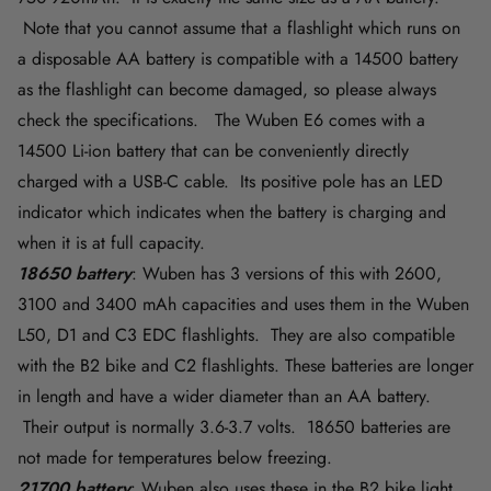
Note that you cannot assume that a flashlight which runs on
a disposable AA battery is compatible with a 14500 battery
as the flashlight can become damaged, so please always
check the specifications. The Wuben E6 comes with a
14500 Li-ion battery that can be conveniently directly
charged with a USB-C cable. Its positive pole has an LED
indicator which indicates when the battery is charging and
when it is at full capacity.
18650 battery
: Wuben has 3 versions of this with 2600,
3100 and 3400 mAh capacities and uses them in the Wuben
L50, D1 and C3 EDC flashlights. They are also compatible
with the B2 bike and C2 flashlights. These batteries are longer
in length and have a wider diameter than an AA battery.
Their output is normally 3.6-3.7 volts. 18650 batteries are
not made for temperatures below freezing.
21700 battery
: Wuben also uses these in the B2 bike light