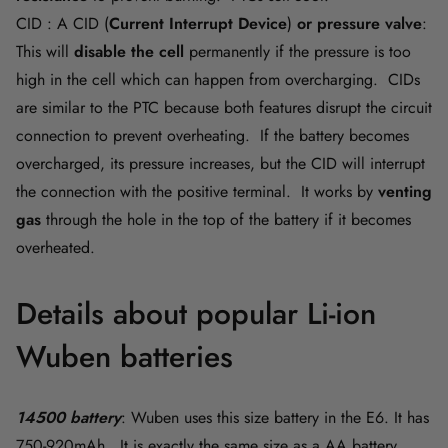
CID : A CID
(
Current Interrupt Device
)
or pressure valve
:
This will
disable the cell
permanently if the pressure is too
high in the cell which can happen from overcharging. CIDs
are similar to the PTC because both features disrupt the circuit
connection to prevent overheating. If the battery becomes
overcharged, its pressure increases, but the CID will interrupt
the connection with the positive terminal. It works by
venting
gas
through the hole in the top of the battery if it becomes
overheated.
Details about popular Li-ion
Wuben batteries
14500 battery
: Wuben uses this size battery in the E6. It has
750-920mAh. It is exactly the same size as a AA battery.