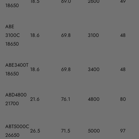
18.5
69.0
2600
49
18650
ABE
3100C
18.6
69.8
3100
48
18650
ABE3400T
18.6
69.8
3400
48
18650
ABD4800
21.6
76.1
4800
80
21700
ABT5000C
26.5
71.5
5000
97
26650