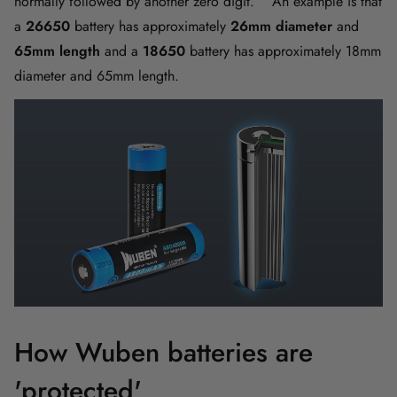
normally followed by another zero digit. An example is that
a
26650
battery has approximately
26mm diameter
and
65mm length
and a
18650
battery has approximately 18mm
diameter and 65mm length.
How Wuben batteries are
'protected'