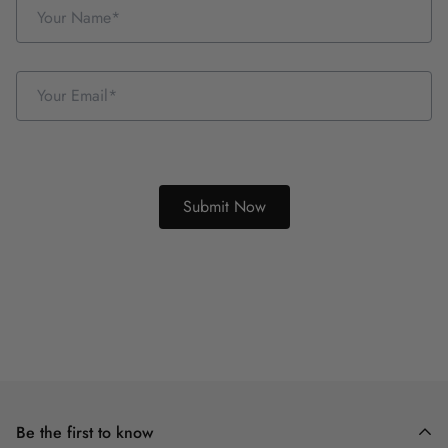
Be the first to know