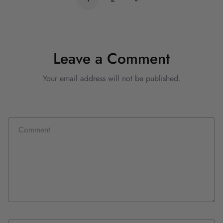
Leave a Comment
Your email address will not be published.