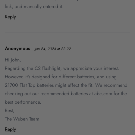
link, and manually entered it.
Reply
Anonymous
Jan 24, 2024 at 22:29
Hi John,
Regarding the C2 flashlight, we appreciate your interest.
However, it’s designed for different batteries, and using
21700 Flat Top batteries might affect the fit. We recommend
checking out our recommended batteries at abc.com for the
best performance.
Best,
The Wuben Team
Reply