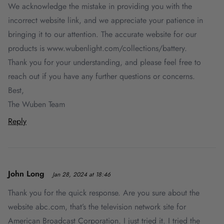
We acknowledge the mistake in providing you with the
incorrect website link, and we appreciate your patience in
bringing it to our attention. The accurate website for our
products is www.wubenlight.com/collections/battery.
Thank you for your understanding, and please feel free to
reach out if you have any further questions or concerns.
Best,
The Wuben Team
Reply
John Long
Jan 28, 2024 at 18:46
Thank you for the quick response. Are you sure about the
website abc.com, that’s the television network site for
American Broadcast Corporation. I just tried it. I tried the