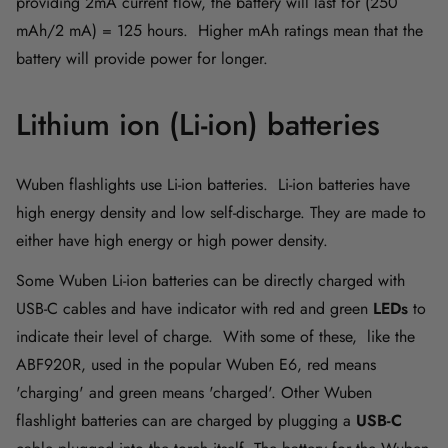
providing 2mA current flow, the battery will last for (250
mAh/2 mA) = 125 hours. Higher mAh ratings mean that the
battery will provide power for longer.
Lithium ion (Li-ion) batteries
Wuben flashlights use Li-ion batteries. Li-ion batteries have
high energy density and low self-discharge. They are made to
either have high energy or high power density.
Some Wuben Li-ion batteries can be directly charged with
USB-C cables and have indicator with red and green
LEDs
to
indicate their level of charge. With some of these, like the
ABF920R, used in the popular Wuben E6, red means
'charging' and green means 'charged'. Other Wuben
flashlight batteries
can are charged by plugging a
USB-C