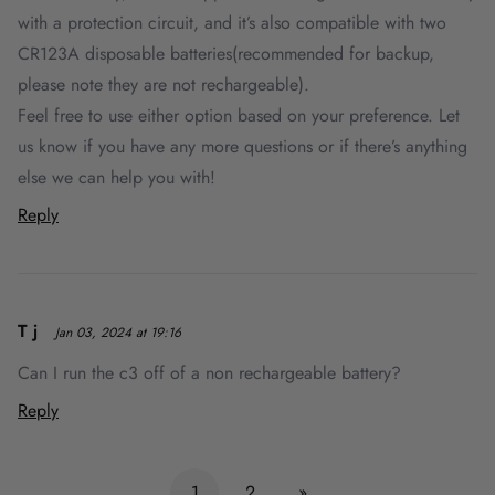
with a protection circuit, and it’s also compatible with two
CR123A disposable batteries(recommended for backup,
please note they are not rechargeable).
Feel free to use either option based on your preference. Let
us know if you have any more questions or if there’s anything
else we can help you with!
Reply
T j
Jan 03, 2024 at 19:16
Can I run the c3 off of a non rechargeable battery?
Reply
1
2
»