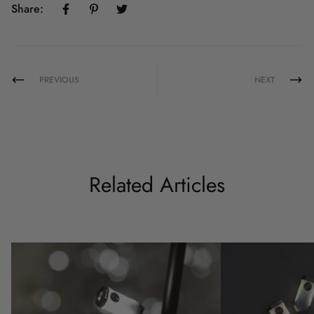
Share:
PREVIOUS
NEXT
Related Articles