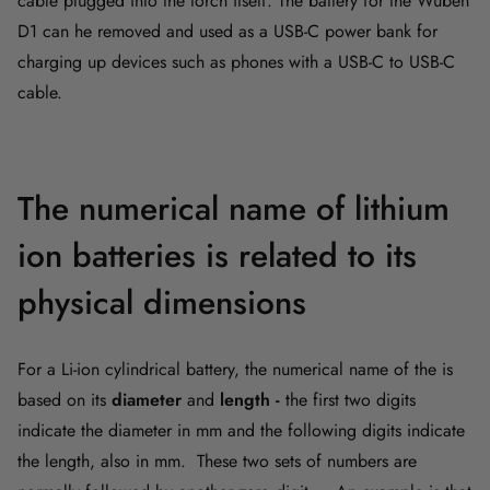
cable plugged into the torch itself. The battery for the Wuben
D1 can he removed and used as a USB-C power bank for
charging up devices such as phones with a USB-C to USB-C
cable.
The numerical name of lithium
ion batteries is related to its
physical dimensions
For a Li-ion cylindrical battery, the numerical name of the is
based on its
diameter
and
length -
the first two digits
indicate the diameter in mm and the following digits indicate
the length, also in mm. These two sets of numbers are