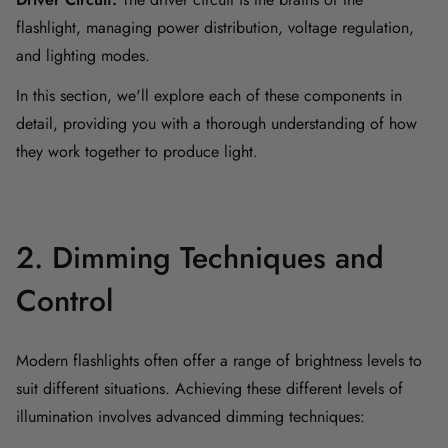
flashlight, managing power distribution, voltage regulation,
and lighting modes.
In this section, we'll explore each of these components in
detail, providing you with a thorough understanding of how
they work together to produce light.
2. Dimming Techniques and
Control
Modern flashlights often offer a range of brightness levels to
suit different situations. Achieving these different levels of
illumination involves advanced dimming techniques: