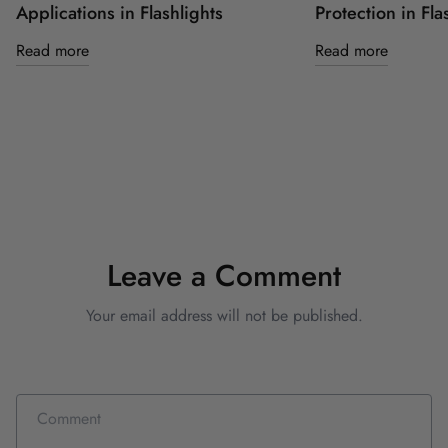
Applications in Flashlights
Protection in Fla
Read more
Read more
Leave a Comment
Your email address will not be published.