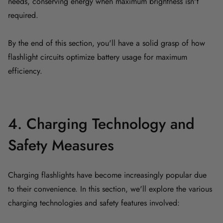
needs, conserving energy when maximum brightness isn't
required.
By the end of this section, you'll have a solid grasp of how
flashlight circuits optimize battery usage for maximum
efficiency.
4. Charging Technology and
Safety Measures
Charging flashlights have become increasingly popular due
to their convenience. In this section, we'll explore the various
charging technologies and safety features involved: