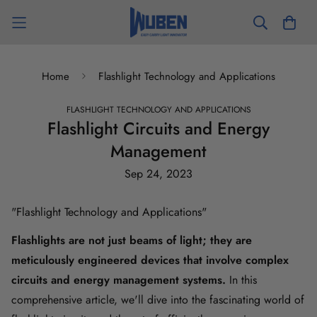
Home
Flashlight Technology and Applications
FLASHLIGHT TECHNOLOGY AND APPLICATIONS
Flashlight Circuits and Energy
Management
Sep 24, 2023
"
Flashlight Technology and Applications
"
Flashlights
are not just beams of light; they are
meticulously engineered devices that involve complex
circuits and energy management systems.
In this
comprehensive article, we'll dive into the fascinating world of