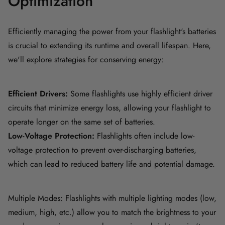
Optimization
Efficiently managing the power from your flashlight's batteries
is crucial to extending its runtime and overall lifespan. Here,
we'll explore strategies for conserving energy:
Efficient Drivers:
Some flashlights use highly efficient driver
circuits that minimize energy loss, allowing your flashlight to
operate longer on the same set of batteries.
Low-Voltage Protection:
Flashlights often include low-
voltage protection to prevent over-discharging batteries,
which can lead to reduced battery life and potential damage.
Multiple Modes: Flashlights with multiple lighting modes (low,
medium, high, etc.) allow you to match the brightness to your