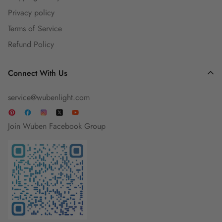
Privacy policy
Guest Blog
Terms of Service
Refund Policy
Connect With Us
service@wubenlight.com
Join Wuben Facebook Group