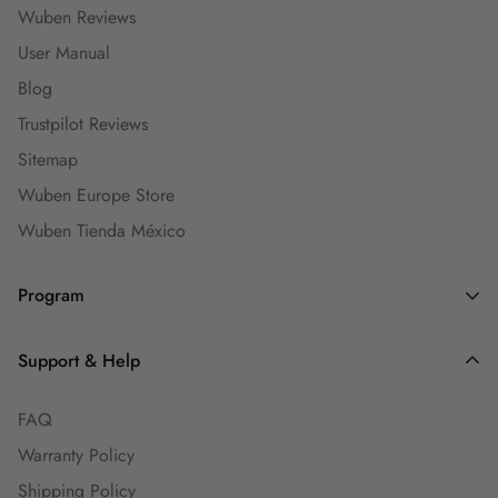
Wuben Reviews
User Manual
Blog
Trustpilot Reviews
Sitemap
Wuben Europe Store
Wuben Tienda México
Program
Dealers and Wholesalers
Support & Help
Goaffpro Affiliates
FAQ
Affiliate Program
Warranty Policy
Ambassadors
Shipping Policy
Engineers Group