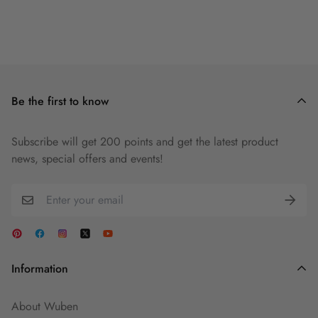
Be the first to know
Subscribe will get 200 points and get the latest product
news, special offers and events!
Information
About Wuben