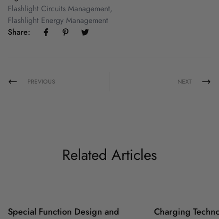
Flashlight Circuits Management
,
Flashlight Energy Management
Share:
PREVIOUS
NEXT
Related Articles
Special Function Design and
Charging Techno