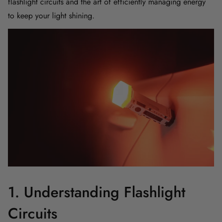
flashlight circuits and the art of efficiently managing energy
to keep your light shining.
1. Understanding Flashlight
Circuits