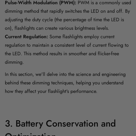
Pulse-Width Modulation (PWM):
PWM is a commonly used
dimming method that rapidly switches the LED on and off. By
adjusting the duty cycle (the percentage of time the LED is
on), flashlights can create various brightness levels.
Current Regulation:
Some flashlights employ current
regulation to maintain a consistent level of current flowing to
the LED. This method results in smoother and flicker-free
dimming.
In this section, we'll delve into the science and engineering
behind these dimming techniques, helping you understand
how they affect your flashlight's performance.
3. Battery Conservation and