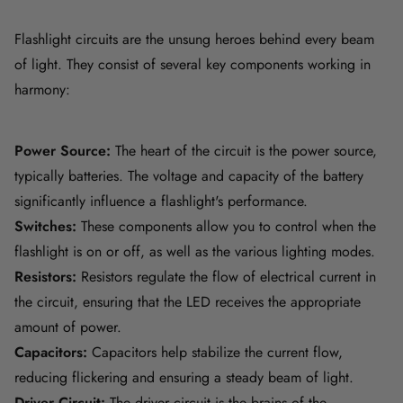
Flashlight circuits are the unsung heroes behind every beam
of light. They consist of several key components working in
harmony:
Power Source:
The heart of the circuit is the power source,
typically batteries. The voltage and capacity of the battery
significantly influence a flashlight's performance.
Switches:
These components allow you to control when the
flashlight is on or off, as well as the various lighting modes.
Resistors:
Resistors regulate the flow of electrical current in
the circuit, ensuring that the LED receives the appropriate
amount of power.
Capacitors:
Capacitors help stabilize the current flow,
reducing flickering and ensuring a steady beam of light.
Driver Circuit:
The driver circuit is the brains of the