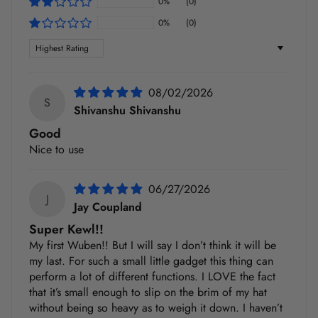
0%
(0)
0%
(0)
Sort by
08/02/2026
S
Shivanshu Shivanshu
Good
Nice to use
06/27/2026
J
Jay Coupland
Super Kewl!!
My first Wuben!! But I will say I don’t think it will be
my last. For such a small little gadget this thing can
perform a lot of different functions. I LOVE the fact
that it’s small enough to slip on the brim of my hat
without being so heavy as to weigh it down. I haven’t