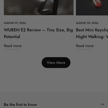
AUGUST 07, 2026
AUGUST 03, 2026
WUBEN E2 Review – Tiny Size, Big
Best Mini Keycha
Potential
Night Walking:
Read more
Read more
View More
Be the first to know