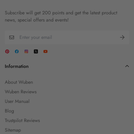
Subscribe will get 200 points and get the latest product
news, special offers and events!
Information
About Wuben
Wuben Reviews
User Manual
Blog
Trustpilot Reviews
Sitemap