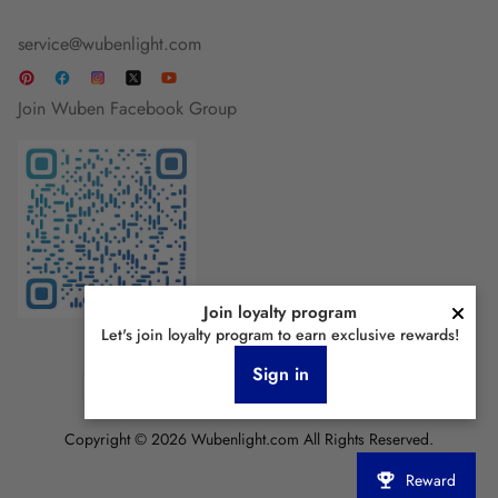
service@wubenlight.com
Join Wuben Facebook Group
Join loyalty program
Let's join loyalty program to earn exclusive rewards!
Sign in
Copyright © 2026 Wubenlight.com All Rights Reserved.
Reward