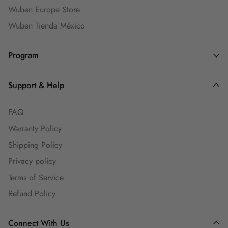
Wuben Europe Store
Wuben Tienda México
Program
Dealers and Wholesalers
Support & Help
Goaffpro Affiliates
FAQ
Affiliate Program
Warranty Policy
Ambassadors
Shipping Policy
Engineers Group
Privacy policy
Guest Blog
Terms of Service
Refund Policy
Connect With Us