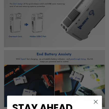
STAY AHEAD
.