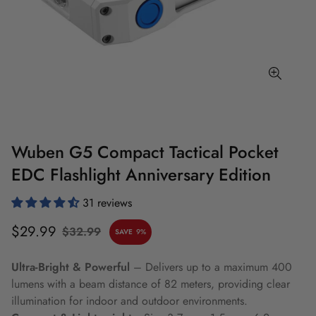
Wuben G5 Compact Tactical Pocket
EDC Flashlight Anniversary Edition
31 reviews
Sale
Regular
$29.99
$32.99
SAVE
9%
price
price
Ultra-Bright & Powerful
– Delivers up to a maximum 400
lumens with a beam distance of 82 meters, providing clear
illumination for indoor and outdoor environments.