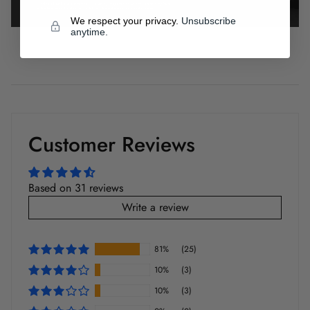
We respect your privacy.
Unsubscribe
anytime.
Customer Reviews
Based on 31 reviews
Write a review
81%
(25)
10%
(3)
10%
(3)