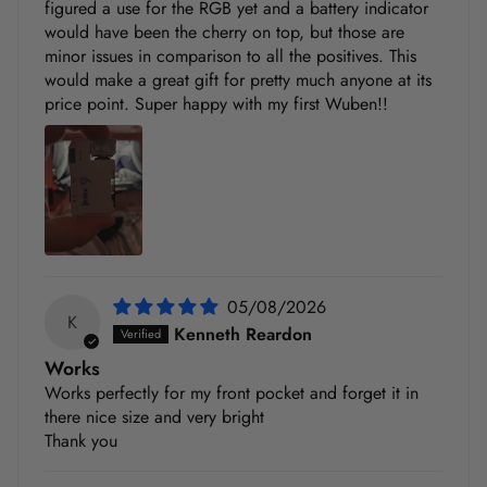
figured a use for the RGB yet and a battery indicator
would have been the cherry on top, but those are
minor issues in comparison to all the positives. This
would make a great gift for pretty much anyone at its
price point. Super happy with my first Wuben!!
05/08/2026
K
Kenneth Reardon
Works
Works perfectly for my front pocket and forget it in
there nice size and very bright
Thank you