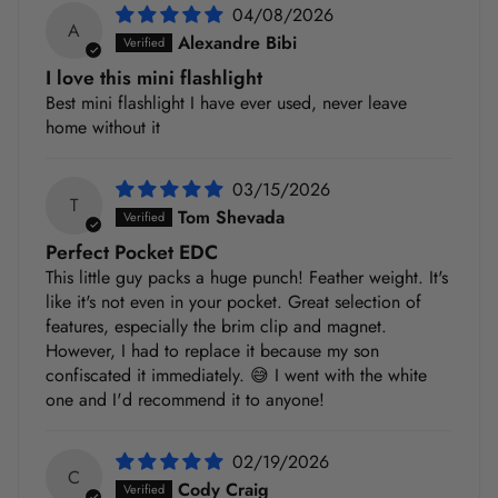
04/08/2026
A
Alexandre Bibi
I love this mini flashlight
Best mini flashlight I have ever used, never leave
home without it
03/15/2026
T
Tom Shevada
Perfect Pocket EDC
This little guy packs a huge punch! Feather weight. It's
like it's not even in your pocket. Great selection of
features, especially the brim clip and magnet.
However, I had to replace it because my son
confiscated it immediately. 😅 I went with the white
one and I'd recommend it to anyone!
02/19/2026
C
Cody Craig