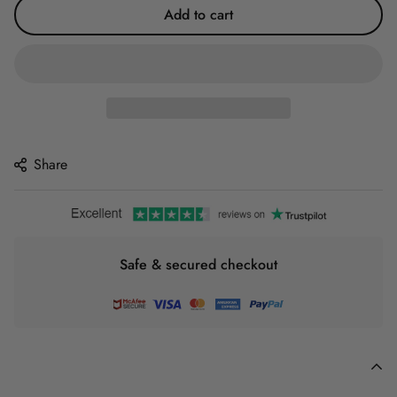
Add to cart
Share
Safe & secured checkout