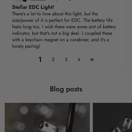
Stellar EDC Light!
There's a lot to love about this light, but the
size/power of it is perfect for EDC. The battery life
feels long too. I wish there were some sort of battery
indicator, but that's not a big deal. I coupled these
with a keychain magnet on a carabiner, and it's a
lovely pairing!
1
2
3
Blog posts