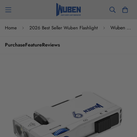
Wuben G5 Compact Tactical Pocket EDC Flashlight Anniversary Edition
Home
2026 Best Seller Wuben Flashlight
Purchase
Feature
Reviews