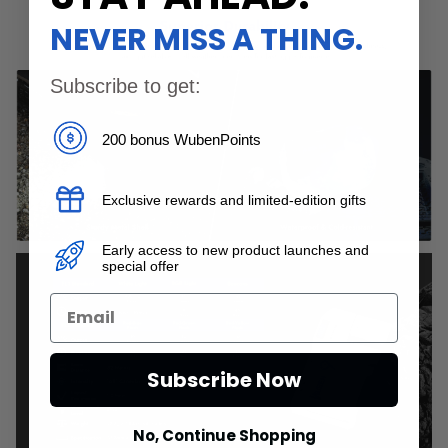
NEVER MISS A THING.
Subscribe to get:
200 bonus WubenPoints
Exclusive rewards and limited-edition gifts
Early access to new product launches and
special offer
Subscribe Now
No, Continue Shopping