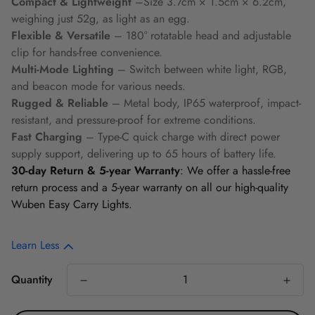
Compact & Lightweight
–Size 3.7cm × 1.5cm × 6.2cm,
weighing just 52g, as light as an egg.
Flexible & Versatile
– 180° rotatable head and adjustable
clip for hands-free convenience.
Multi-Mode Lighting
– Switch between white light, RGB,
and beacon mode for various needs.
Rugged & Reliable
– Metal body, IP65 waterproof, impact-
resistant, and pressure-proof for extreme conditions.
Fast Charging
–
Type-C quick charge with direct power
supply support, delivering up to 65 hours of battery life.
30-day Return & 5-year Warranty
: We offer a hassle-free
return process and a 5-year warranty on all our high-quality
Wuben Easy Carry Lights.
Learn Less
Quantity