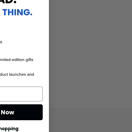
 THING.
ts
mited-edition gifts
oduct launches and
e Now
Shopping