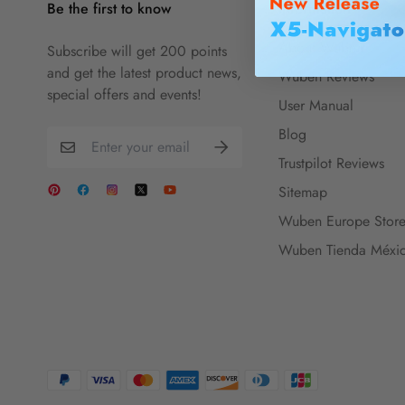
Be the first to know
Information
About Wuben
Subscribe will get 200 points
and get the latest product news,
Wuben Reviews
special offers and events!
User Manual
Blog
Trustpilot Reviews
Sitemap
Wuben Europe Stor
Wuben Tienda Méxi