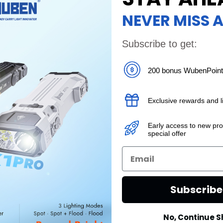
NEVER MISS A
ries:
Subscribe to get:
en X
200 bonus WubenPoin
cy
en has
Exclusive rewards and li
Early access to new pr
special offer
Subscrib
No, Continue 