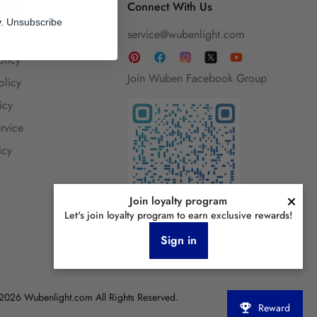
 Help
Connect With Us
y.
Unsubscribe
service@wubenlight.com
olicy
Join Wuben Facebook Group
olicy
icy
rvice
icy
Join loyalty program
Let's join loyalty program to earn exclusive rewards!
Sign in
2026 Wubenlight.com All Rights Reserved.
Reward