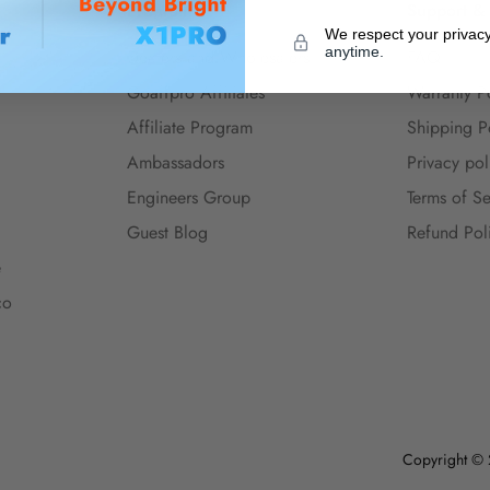
Program
Support &
We respect your privac
anytime.
Dealers and Wholesalers
FAQ
Goaffpro Affiliates
Warranty P
Affiliate Program
Shipping P
Ambassadors
Privacy pol
Engineers Group
Terms of Se
Guest Blog
Refund Pol
e
co
Copyright © 