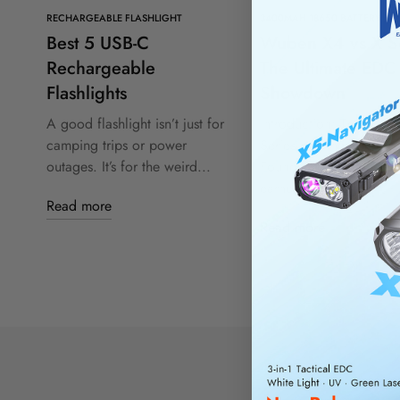
RECHARGEABLE FLASHLIGHT
3400MAH 18650 BATTERY
Best 5 USB-C
Wuben X4 vs X Se
Rechargeable
The Ultimate EDC
Flashlights
Showdown
A good flashlight isn’t just for
Introduction: The Wub
camping trips or power
Series and the X4 Lega
outages. It’s for the weird...
Founded in 2016, Wub
earned...
Read more
Read more