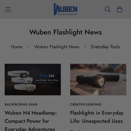
Wuben Flashlight News
Everyday Tools
Home
Wuben Flashlight News
BACKPACKING GEAR
CREATIVE LIGHTING
Wuben H4 Headlamp:
Flashlights in Everyday
Compact Power for
Life: Unexpected Uses
Everyday Adventures