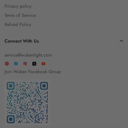
Privacy policy
Guest Blog
Terms of Service
Refund Policy
Connect With Us
service@wubenlight.com
Join Wuben Facebook Group