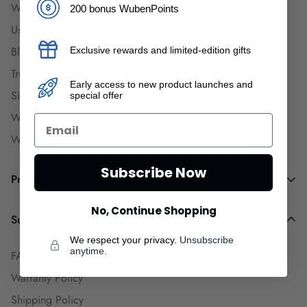
Wuben Reviews
200 bonus WubenPoints
User Manual
Blog
Exclusive rewards and limited-edition gifts
Trustpilot Reviews
Early access to new product launches and
Sitemap
special offer
Wuben Europe Store
Wuben Tienda México
Subscribe Now
Program
No, Continue Shopping
Dealers and Wholesalers
Support & Help
Goaffpro Affiliates
We respect your privacy.
Unsubscribe
anytime.
FAQ
Affiliate Program
Warranty Policy
Ambassadors
Shipping Policy
Engineers Group