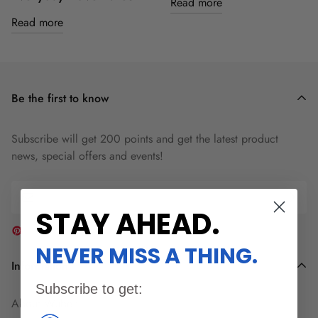
Read more
Read more
Be the first to know
Subscribe will get 200 points and get the latest product
news, special offers and events!
STAY AHEAD
.
NEVER MISS A THING.
Information
Subscribe to get:
About Wuben