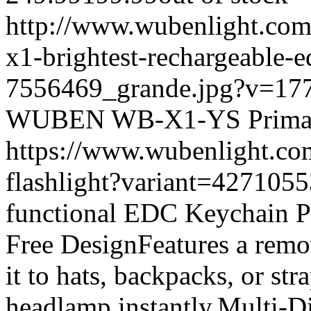
http://www.wubenlight.com/
x1-brightest-rechargeable-e
7556469_grande.jpg?v=17
WUBEN
WB-X1-YS
Prima
https://www.wubenlight.co
flashlight?variant=42710
functional EDC Keychain P
Free DesignFeatures a remov
it to hats, backpacks, or st
headlamp instantly.Multi-D