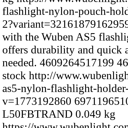
flashlight-nylon-pouch-hold
2?variant=3216187916295
with the Wuben AS5 flashli
offers durability and quick 
needed.
4609264517199
4
stock
http://www.wubenlig
as5-nylon-flashlight-holde
v=1773192860
697119651
L50FBTRAND
0.049 kg
https://www.wubenlight.co