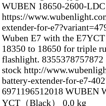
WUBEN
18650-2600-LDC
https://www.wubenlight.co
extender-for-e7?variant=
Wuben E7 with the E7YCT 
18350 to 18650 for triple ru
flashlight.
8355378757872
stock
http://www.wubenligh
battery-extender-for-e7-4
6971196512018
WUBEN
YCT（Black）
0.0 kg