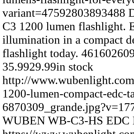
variant=47592803893488
D
C3 1200 lumen flashlight. 
illumination in a compact d
flashlight today.
46160260
35.99
29.99
in stock
http://www.wubenlight.com
1200-lumen-compact-edc-tac
6870309_grande.jpg?v=17
WUBEN
WB-C3-HS
EDC
https://www.wubenlight.co