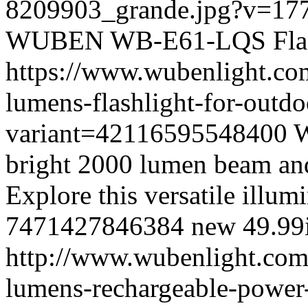
8209903_grande.jpg?v=17
WUBEN
WB-E61-LQS
Fl
https://www.wubenlight.co
lumens-flashlight-for-outd
variant=42116595548400
W
bright 2000 lumen beam and
Explore this versatile illum
7471427846384
new
49.99
http://www.wubenlight.com
lumens-rechargeable-power-b