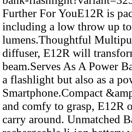
Further For YouE12R is pac
including a low throw up t
lumens.Thoughtful Multipur
diffuser, E12R will transfor
beam.Serves As A Power Ba
a flashlight but also as a p
Smartphone.Compact &amp;
and comfy to grasp, E12R on
carry around. Unmatched Bat