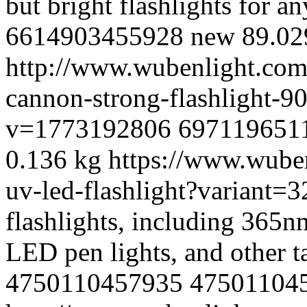
but bright flashlights for an
6614903455928
new
89.0
2
http://www.wubenlight.com/
cannon-strong-flashlight-
v=1773192806
697119651
0.136 kg
https://www.wube
uv-led-flashlight?variant
flashlights, including 365n
LED pen lights, and other ta
4750110457935
47501104