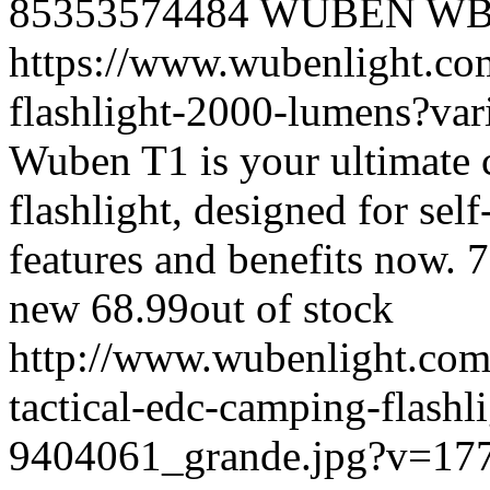
85353574484
WUBEN
WB
https://www.wubenlight.com
flashlight-2000-lumens?v
Wuben T1 is your ultimate c
flashlight, designed for self
features and benefits now.
7
new
68.99
out of stock
http://www.wubenlight.com/
tactical-edc-camping-flash
9404061_grande.jpg?v=17