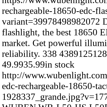
rechargeable-18650-edc-fla
variant=39978498982072
D
flashlight, the best 18650 
market. Get powerful illum
reliability.
338
4389125128
49.99
35.99
in stock
http://www.wubenlight.com
edc-rechargeable-18650-tact
1928337_grande.jpg?v=17