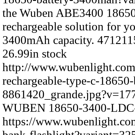
the Wuben ABE3400 18650 ba
rechargeable solution for y
3400mAh capacity.
471211
26.99
in stock
http://www.wubenlight.com
rechargeable-type-c-18650
8861420_grande.jpg?v=17
WUBEN
18650-3400-LD
https://www.wubenlight.co
bank-flashlight?variant=