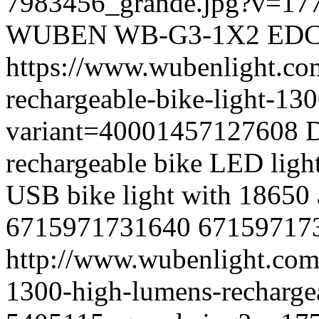
7983456_grande.jpg?v=17
WUBEN
WB-G3-1X2
ED
https://www.wubenlight.co
rechargeable-bike-light-13
variant=40001457127608
D
rechargeable bike LED light 
USB bike light with 18650 
6715971731640
67159717
http://www.wubenlight.com
1300-high-lumens-rechargea