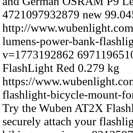
and German OSRAM P9 Le
4721097932879
new
99.0
4
http://www.wubenlight.com
lumens-power-bank-flashli
v=1773192862
697119651
FlashLight
Red
0.279 kg
https://www.wubenlight.co
flashlight-bicycle-mount-
Try the Wuben AT2X Flashl
securely attach your flashlig