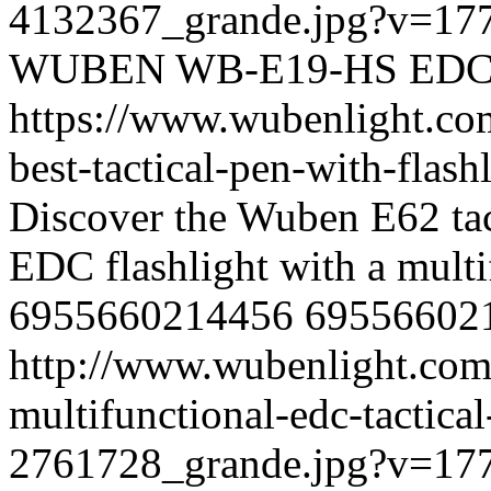
4132367_grande.jpg?v=17
WUBEN
WB-E19-HS
ED
https://www.wubenlight.co
best-tactical-pen-with-fla
Discover the Wuben E62 tact
EDC flashlight with a mult
6955660214456
69556602
http://www.wubenlight.com
multifunctional-edc-tactical
2761728_grande.jpg?v=17