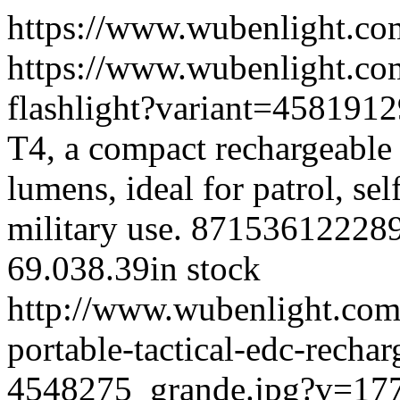
https://www.wubenlight.co
https://www.wubenlight.com
flashlight?variant=45819
T4, a compact rechargeable t
lumens, ideal for patrol, se
military use.
87153612228
69.0
38.39
in stock
http://www.wubenlight.com/
portable-tactical-edc-recha
4548275_grande.jpg?v=17