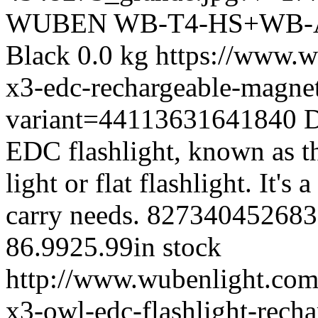
WUBEN
WB-T4-HS+WB-
Black
0.0 kg
https://www.w
x3-edc-rechargeable-magnet
variant=44113631641840
D
EDC flashlight, known as t
light or flat flashlight. It's
carry needs.
827340452683
86.99
25.99
in stock
http://www.wubenlight.com/
x3-owl-edc-flashlight-rech