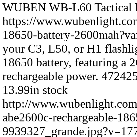
WUBEN
WB-L60
Tactical 
https://www.wubenlight.co
18650-battery-2600mah?v
your C3, L50, or H1 flash
18650 battery, featuring a
rechargeable power.
47242
13.99
in stock
http://www.wubenlight.com
abe2600c-rechargeable-186
9939327_grande.jpg?v=17