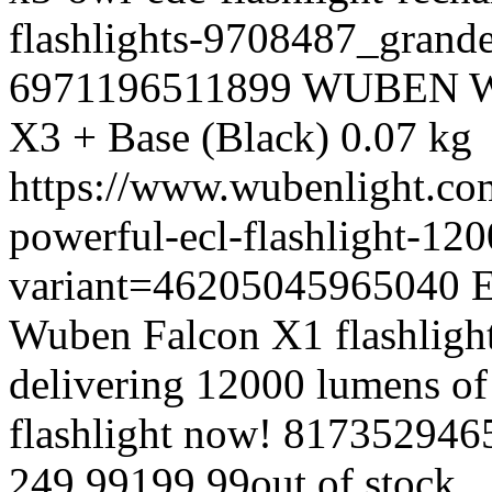
flashlights-9708487_gran
6971196511899
WUBEN
X3 + Base (Black)
0.07 kg
https://www.wubenlight.co
powerful-ecl-flashlight-12
variant=46205045965040
E
Wuben Falcon X1 flashlight
delivering 12000 lumens of
flashlight now!
817352946
249.99
199.99
out of stock