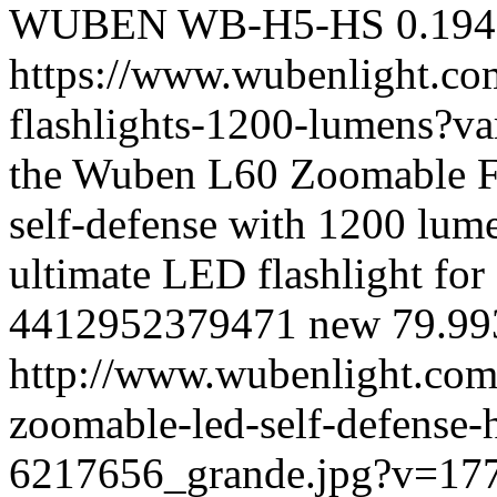
WUBEN
WB-H5-HS
0.194
https://www.wubenlight.co
flashlights-1200-lumens?
the Wuben L60 Zoomable Fla
self-defense with 1200 lume
ultimate LED flashlight for 
4412952379471
new
79.99
http://www.wubenlight.com
zoomable-led-self-defense-
6217656_grande.jpg?v=17