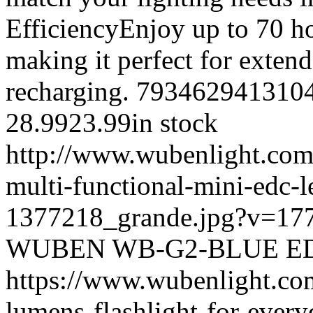
EfficiencyEnjoy up to 70 h
making it perfect for exten
recharging.
793462941310
28.99
23.99
in stock
http://www.wubenlight.com
multi-functional-mini-edc-l
1377218_grande.jpg?v=17
WUBEN
WB-G2-BLUE
E
https://www.wubenlight.co
lumens-flashlight-for-every