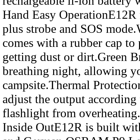
rechargeable li-ion battery
Hand Easy OperationE12R fe
plus strobe and SOS mode.
comes with a rubber cap to 
getting dust or dirt.Green 
breathing night, allowing yo
campsite.Thermal Protectio
adjust the output according 
flashlight from overheating
Inside OutE12R is built with