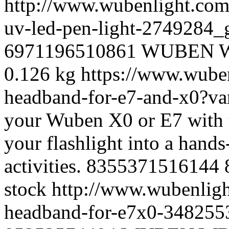
http://www.wubenlight.com
uv-led-pen-light-2749284
6971196510861
WUBEN
0.126 kg
https://www.wube
headband-for-e7-and-x0?v
your Wuben X0 or E7 with
your flashlight into a hand
activities.
8355371516144
stock
http://www.wubenligh
headband-for-e7x0-34825