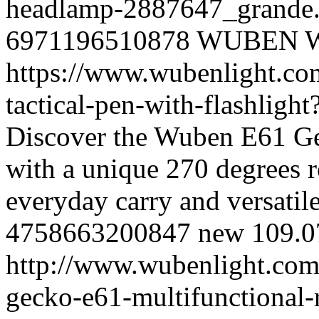
headlamp-2887647_grande
6971196510878
WUBEN
https://www.wubenlight.co
tactical-pen-with-flashlig
Discover the Wuben E61 Ge
with a unique 270 degrees ro
everyday carry and versatile
4758663200847
new
109.0
http://www.wubenlight.com
gecko-e61-multifunctional-