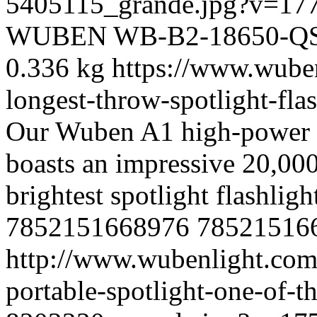
5405115_grande.jpg?v=17
WUBEN
WB-B2-18650-Q
0.336 kg
https://www.wube
longest-throw-spotlight-fl
Our Wuben A1 high-power po
boasts an impressive 20,000
brightest spotlight flashligh
7852151668976
78521516
http://www.wubenlight.com
portable-spotlight-one-of-th