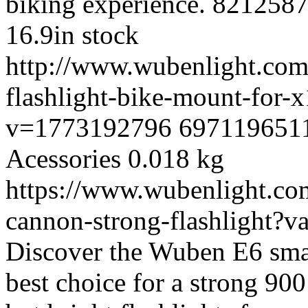
biking experience.
821258
16.9
in stock
http://www.wubenlight.com
flashlight-bike-mount-for
v=1773192796
697119651
Acessories
0.018 kg
https://www.wubenlight.com
cannon-strong-flashlight?
Discover the Wuben E6 small
best choice for a strong 90