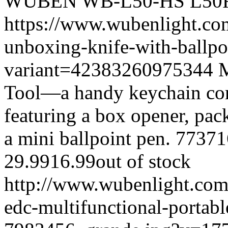
WUBEN
WB-L50-HS
L50
https://www.wubenlight.co
unboxing-knife-with-ballpo
variant=42383260975344
M
Tool—a handy keychain com
featuring a box opener, pac
a mini ballpoint pen.
77371
29.99
16.99
out of stock
http://www.wubenlight.com
edc-multifunctional-portabl