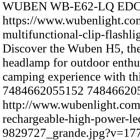
WUBEN
WB-E62-LQ
ED
https://www.wubenlight.co
multifunctional-clip-flash
Discover the Wuben H5, the
headlamp for outdoor enthus
camping experience with th
7484662055152
74846620
http://www.wubenlight.com
rechargeable-high-power-l
9829727_grande.jpg?v=17