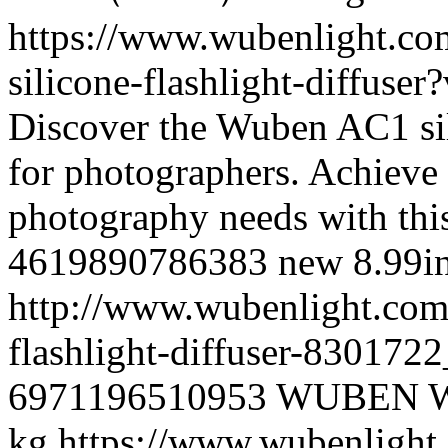
https://www.wubenlight.co
silicone-flashlight-diffus
Discover the Wuben AC1 sili
for photographers. Achieve 
photography needs with this
4619890786383
new
8.99
i
http://www.wubenlight.com/
flashlight-diffuser-83017
6971196510953
WUBEN
kg
https://www.wubenlight