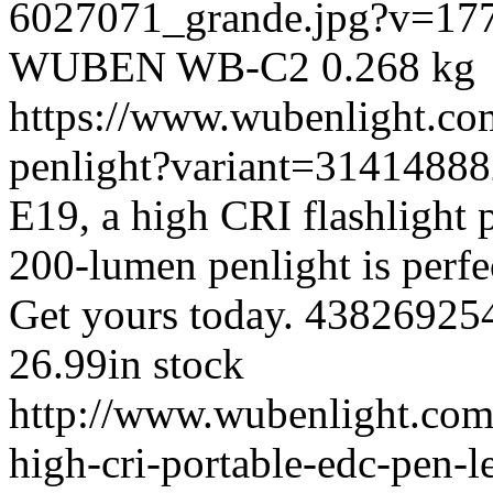
6027071_grande.jpg?v=17
WUBEN
WB-C2
0.268 kg
https://www.wubenlight.co
penlight?variant=3141488
E19, a high CRI flashlight
200-lumen penlight is perfec
Get yours today.
43826925
26.99
in stock
http://www.wubenlight.com
high-cri-portable-edc-pen-l