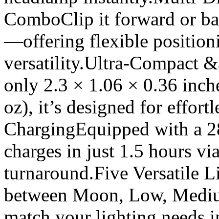
ComboClip it forward or bac
—offering flexible position
versatility.Ultra-Compact
only 2.3 × 1.06 × 0.36 inch
oz), it’s designed for effor
ChargingEquipped with a 280
charges in just 1.5 hours v
turnaround.Five Versatile 
between Moon, Low, Mediu
match your lighting needs 