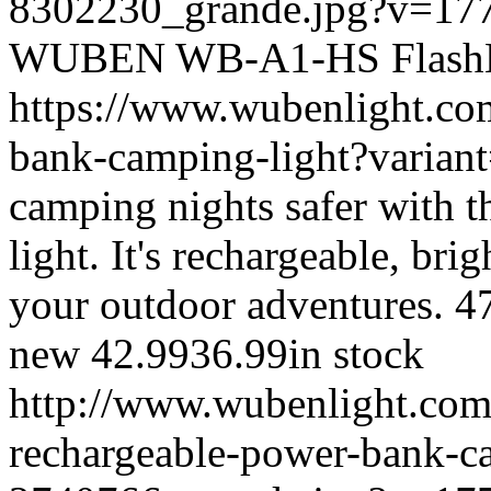
8302230_grande.jpg?v=17
WUBEN
WB-A1-HS
Flash
https://www.wubenlight.co
bank-camping-light?varia
camping nights safer with 
light. It's rechargeable, bri
your outdoor adventures.
4
new
42.99
36.99
in stock
http://www.wubenlight.com
rechargeable-power-bank-ca