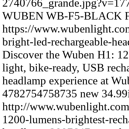
2740766_grande.jpg?v=17
WUBEN
WB-F5-BLACK
https://www.wubenlight.co
bright-led-rechargeable-h
Discover the Wuben H1: 12
light, bike-ready, USB rec
headlamp experience at Wu
4782754758735
new
34.99
http://www.wubenlight.com
1200-lumens-brightest-rech