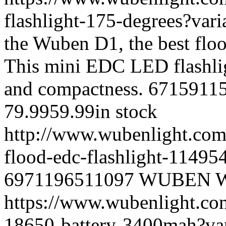
flashlight-175-degrees?va
the Wuben D1, the best floo
This mini EDC LED flashlig
and compactness.
6715911
79.99
59.99
in stock
http://www.wubenlight.com/
flood-edc-flashlight-1149
6971196511097
WUBEN
https://www.wubenlight.co
18650-battery-3400mah?v